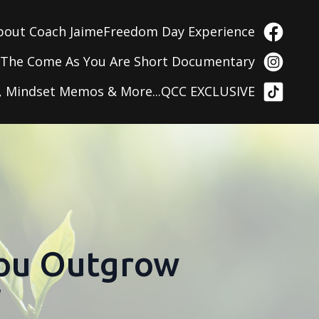
bout Coach Jaime
Freedom Day Experience
g
The Come As You Are Short Documentary
, Mindset Memos & More...
QCC EXCLUSIVE
You Outgrow
f