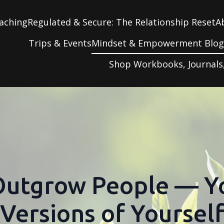
aching
Regulated & Secure: The Relationship Reset
A
Trips & Events
Mindset & Empowerment Blo
Shop Workbooks, Journals
Outgrow People — 
Versions of Yoursel