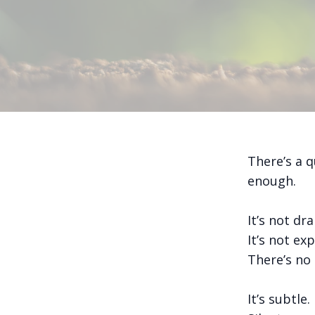
There’s a q
enough.
It’s not dr
It’s not exp
There’s no 
It’s subtle.