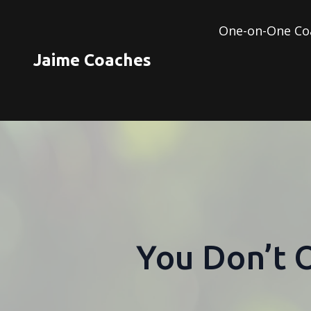
One-on-One Co
Jaime Coaches
You Don’t 