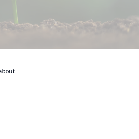
 about