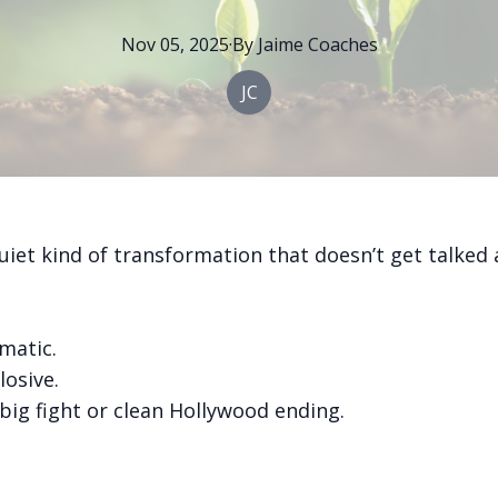
Nov 05, 2025
·
By
Jaime
Coaches
JC
uiet kind of transformation that doesn’t get talked
amatic.
losive.
big fight or clean Hollywood ending.