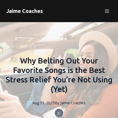
Jaime Coaches
Why Belting Out Your
Favorite Songs is the Best
Stress Relief You’re Not Using
(Yet)
Aug 11, 2025
By
Jaime
Coaches
JC