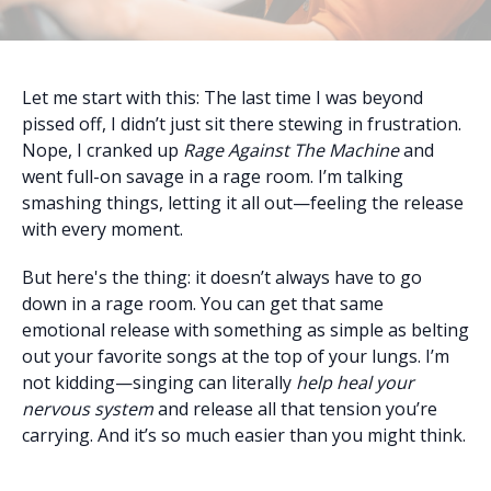
Let me start with this: The last time I was beyond
pissed off, I didn’t just sit there stewing in frustration.
Nope, I cranked up
Rage Against The Machine
and
went full-on savage in a rage room. I’m talking
smashing things, letting it all out—feeling the release
with every moment.
But here's the thing: it doesn’t always have to go
down in a rage room. You can get that same
emotional release with something as simple as belting
out your favorite songs at the top of your lungs. I’m
not kidding—singing can literally
help heal your
nervous system
and release all that tension you’re
carrying. And it’s so much easier than you might think.