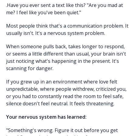
.Have you ever sent a text like this? "Are you mad at
me? I feel like you've been quiet."
Most people think that's a communication problem. It
usually isn't. It's a nervous system problem.
When someone pulls back, takes longer to respond,
or seems a little different than usual, your brain isn't
just noticing what's happening in the present. It's
scanning for danger.
If you grew up in an environment where love felt
unpredictable, where people withdrew, criticized you,
or you had to constantly read the room to feel safe,
silence doesn't feel neutral. It feels threatening.
Your nervous system has learned:
"Something's wrong. Figure it out before you get