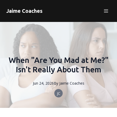
Jaime Coaches
When "Are You Mad at Me?"
Isn't Really About Them
Jun 24, 2026
By
Jaime
Coaches
JC