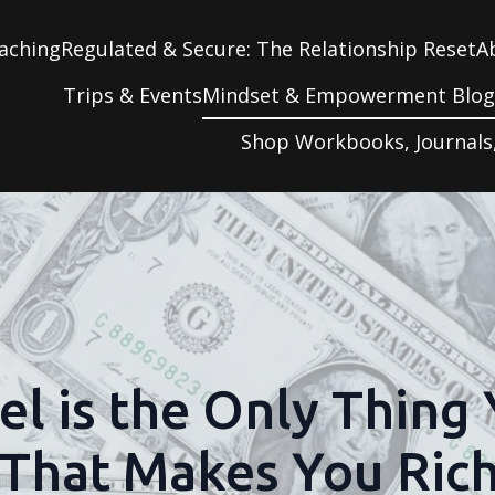
aching
Regulated & Secure: The Relationship Reset
A
Trips & Events
Mindset & Empowerment Blo
Shop Workbooks, Journals
el is the Only Thing
That Makes You Ric