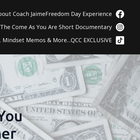
bout Coach Jaime
Freedom Day Experience
g
The Come As You Are Short Documentary
, Mindset Memos & More...
QCC EXCLUSIVE
 You
her