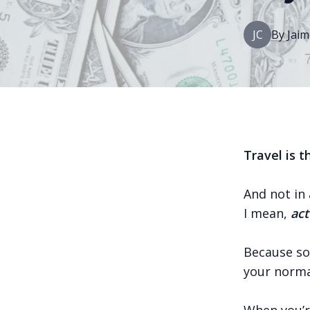
JC
By
Jaim
Travel is 
And not in 
I mean,
act
Because so
your norma