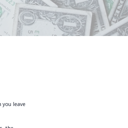
 you leave