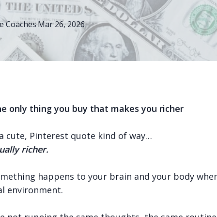
e
Coaches
·
Mar 26, 2026
the only thing you buy that makes you richer
a cute, Pinterest quote kind of way…
ually richer.
mething happens to your brain and your body when
l environment.