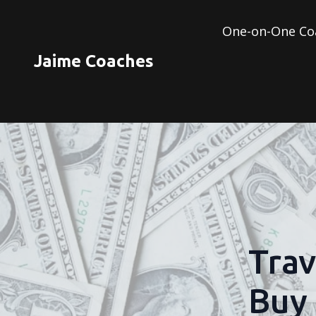
One-on-One Co
Jaime Coaches
Trav
Buy 