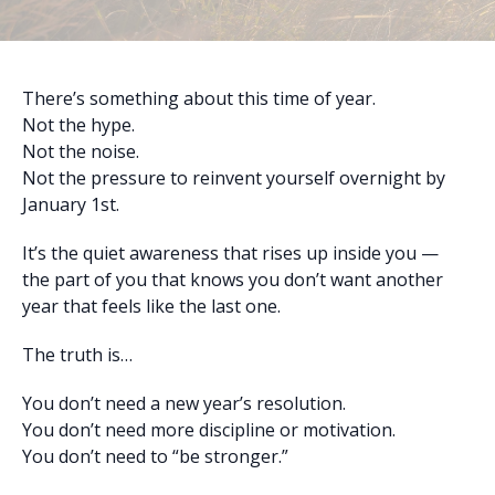
There’s something about this time of year.
Not the hype.
Not the noise.
Not the pressure to reinvent yourself overnight by
January 1st.
It’s the quiet awareness that rises up inside you —
the part of you that knows you don’t want another
year that feels like the last one.
The truth is…
You don’t need a new year’s resolution.
You don’t need more discipline or motivation.
You don’t need to “be stronger.”