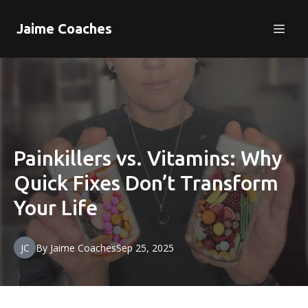
Jaime Coaches
Painkillers vs. Vitamins: Why
Quick Fixes Don’t Transform
Your Life
JC
By
Jaime
Coaches
Sep 25, 2025