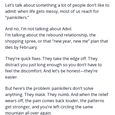
Let’s talk about something a lot of people don’t like to
admit: when life gets messy, most of us reach for
“painkillers.”
And no, I’m not talking about Advil.
I’m talking about the rebound relationship, the
shopping spree, or that “new year, new me” plan that
dies by February.
They’re quick fixes. They take the edge off. They
distract you just long enough so you don’t have to
feel the discomfort. And let’s be honest—they’re
easier.
But here’s the problem: painkillers don’t solve
anything. They mask. They numb. And when the relief
wears off, the pain comes back louder, the patterns
get stronger, and you’re left circling the same
mountain all over again.