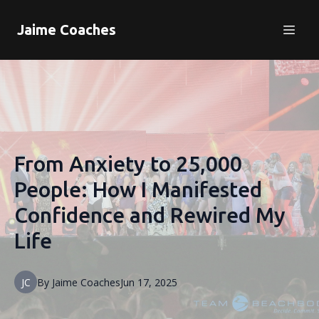
Jaime Coaches
From Anxiety to 25,000
People: How I Manifested
Confidence and Rewired My
Life
JC
By
Jaime
Coaches
Jun 17, 2025