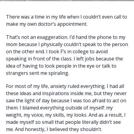
There was a time in my life when I couldn’t even call to
make my own doctor’s appointment.
That’s not an exaggeration. I’d hand the phone to my
mom because I physically couldn’t speak to the person
on the other end. I took F’s in college to avoid
speaking in front of the class. I left jobs because the
idea of having to look people in the eye or talk to
strangers sent me spiraling.
For most of my life, anxiety ruled everything. I had all
these ideas and inspirations inside me, but they never
saw the light of day because I was too afraid to act on
them. I blamed everything outside of myself: my
weight, my voice, my skills, my looks. And as a result, I
made myself so small that people literally didn’t see
me. And honestly, I believed they shouldn’t.