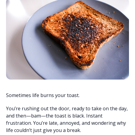
Sometimes life burns your toast.
You’re rushing out the door, ready to take on the day,
and then—bam—the toast is black. Instant
frustration. You’re late, annoyed, and wondering why
life couldn’t just give you a break.