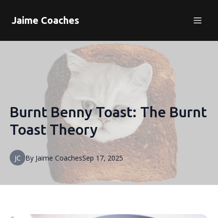
Jaime Coaches
Burnt Benny Toast: The Burnt
Toast Theory
JC
By
Jaime
Coaches
Sep 17, 2025