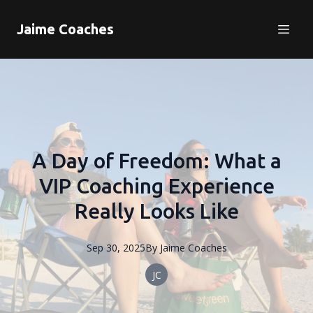
Jaime Coaches
A Day of Freedom: What a
VIP Coaching Experience
Really Looks Like
Sep 30, 2025
By
Jaime
Coaches
JC