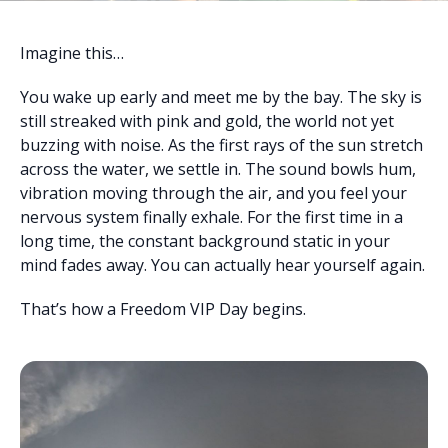
Imagine this…
You wake up early and meet me by the bay. The sky is
still streaked with pink and gold, the world not yet
buzzing with noise. As the first rays of the sun stretch
across the water, we settle in. The sound bowls hum,
vibration moving through the air, and you feel your
nervous system finally exhale. For the first time in a
long time, the constant background static in your
mind fades away. You can actually hear yourself again.
That’s how a Freedom VIP Day begins.