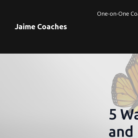
One-on-One Co
Jaime Coaches
5 Wa
and 