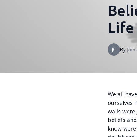
Beli
Life
JC
By
Jaim
We all hav
ourselves h
walls were 
beliefs an
know were t