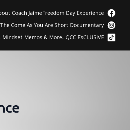
bout Coach Jaime
Freedom Day Experience
g
The Come As You Are Short Documentary
, Mindset Memos & More...
QCC EXCLUSIVE
nce