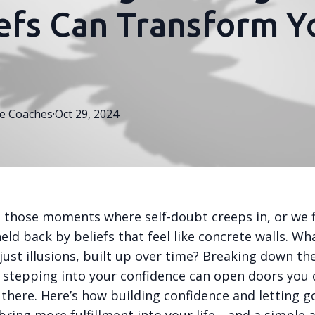
efs Can Transform Y
e
Coaches
·
Oct 29, 2024
e those moments where self-doubt creeps in, or we 
eld back by beliefs that feel like concrete walls. Wh
just illusions, built up over time? Breaking down th
d stepping into your confidence can open doors you 
here. Here’s how building confidence and letting go