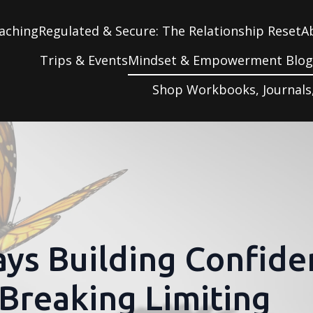
aching
Regulated & Secure: The Relationship Reset
A
Trips & Events
Mindset & Empowerment Blo
Shop Workbooks, Journals
ys Building Confide
Breaking Limiting