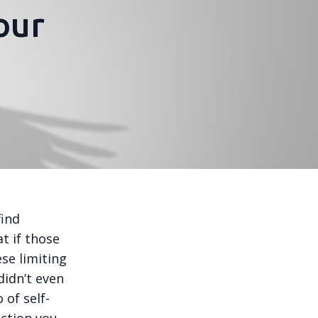
our
find
at if those
ese limiting
didn’t even
 of self-