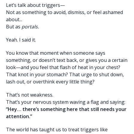
Let’s talk about triggers—
Not as something to avoid, dismiss, or feel ashamed
about...
But as
portals.
Yeah. I said it.
You know that moment when someone says
something, or doesn’t text back, or gives you a certain
look—and you feel that flash of heat in your chest?
That knot in your stomach? That urge to shut down,
lash out, or overthink every little thing?
That’s not weakness.
That’s your nervous system waving a flag and saying:
“Hey… there’s something here that still needs your
attention.”
The world has taught us to treat triggers like