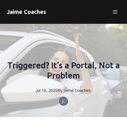
Jaime Coaches
Triggered? It’s a Portal, Not a
Problem
Jul 10, 2025
By
Jaime
Coaches
JC