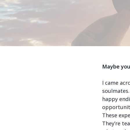
Maybe your
I came acr
soulmates. 
happy endi
opportunit
These exper
They’re tea