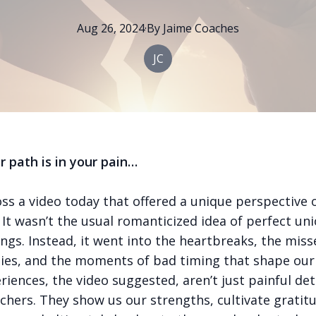
Aug 26, 2024
·
By
Jaime
Coaches
JC
 path is in your pain…
oss a video today that offered a unique perspective 
It wasn’t the usual romanticized idea of perfect un
ngs. Instead, it went into the heartbreaks, the miss
ies, and the moments of bad timing that shape our 
iences, the video suggested, aren’t just painful det
chers. They show us our strengths, cultivate gratit