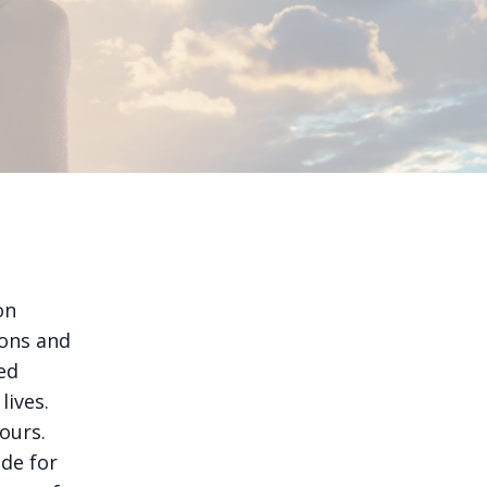
on
ions and
ed
lives.
ours.
ude for