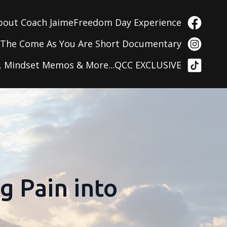
bout Coach Jaime
Freedom Day Experience
g
The Come As You Are Short Documentary
, Mindset Memos & More...
QCC EXCLUSIVE
g Pain into