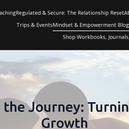
aching
Regulated & Secure: The Relationship Reset
A
Trips & Events
Mindset & Empowerment Blo
Shop Workbooks, Journals
the Journey: Turnin
Growth