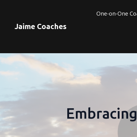
One-on-One Co
Jaime Coaches
Embracing 